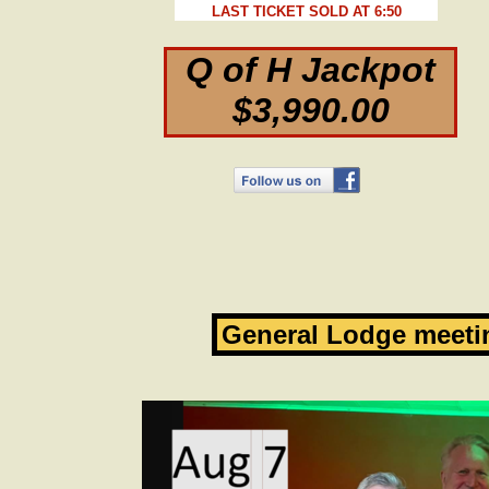
LAST TICKET SOLD AT 6:50
Q of H Jackpot
$3,990.00
General Lodge meeti