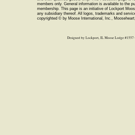
members only. General information is available to the pub
membership. This page is an initiative of Lockport Moo
any subsidiary thereof. All logos, trademarks and servi
copyrighted © by Moose International, Inc., Mooseheart, 
Designed
by Lockport, IL Moose Lodge #1557