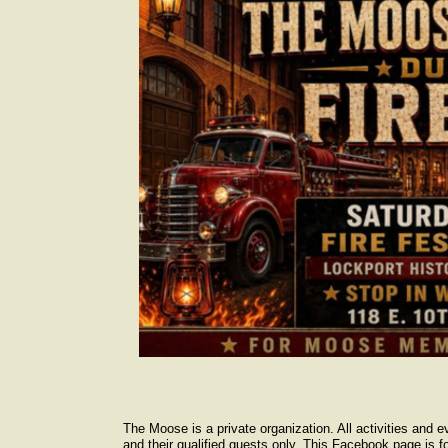
The Moose is a private organization. All activities and 
and their qualified guests only. This Facebook page is fo