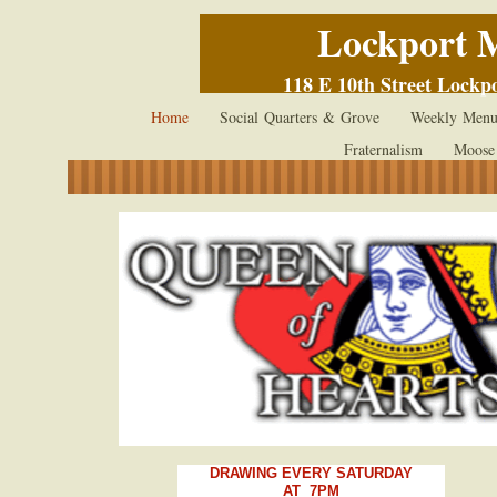
Lockport 
118 E 10th Street Lockp
Home
Social Quarters & Grove
Weekly Menu
Fraternalism
Moose
DRAWING EVERY SATURDAY
AT
7PM